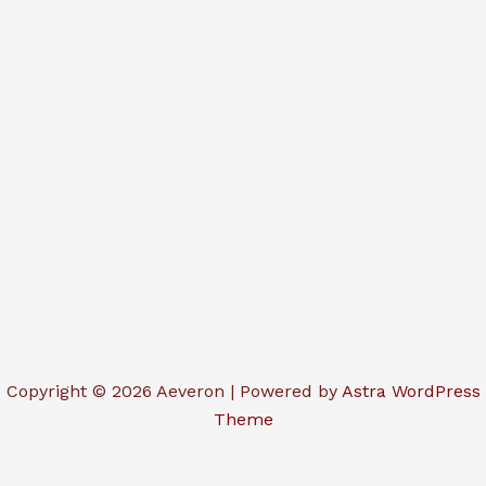
Copyright © 2026 Aeveron | Powered by
Astra WordPress
Theme