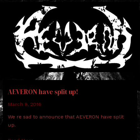
Skip
to
content
AEVERON have split up!
March 9, 2016
We re sad to announce that AEVERON have split
up.