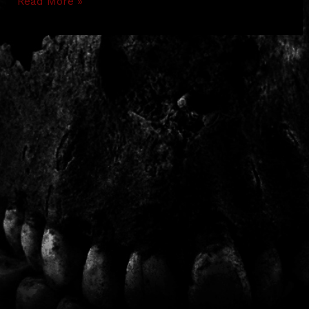
AEVERON
Read More »
have
split
up!