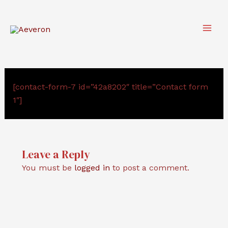
Skip
to
content
Main
Men
[contact-form-7 id=”42a8202″ title=”Contact form
1″]
Leave a Reply
You must be
logged in
to post a comment.