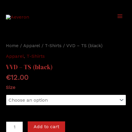
Skip
to
content
Main
Men
Home
/
Apparel
/
T-Shirts
/ VVD – TS (black)
Apparel
,
T-Shirts
VVD – TS (black)
€
12.00
Size
VVD
Add to cart