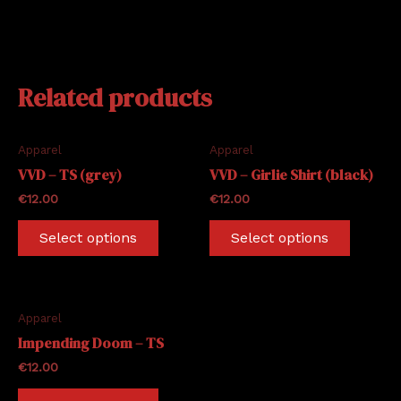
Related products
Apparel
Apparel
VVD – TS (grey)
VVD – Girlie Shirt (black)
€
12.00
€
12.00
This
This
Select options
Select options
product
produc
has
has
multiple
multipl
variants.
variants
Apparel
The
The
Impending Doom – TS
options
options
€
12.00
may
may
This