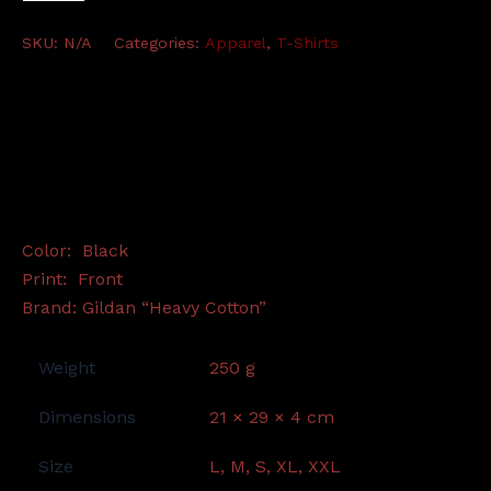
-
TS
SKU:
N/A
Categories:
Apparel
,
T-Shirts
(black)
quantity
Description
Additional information
Color: Black
Print: Front
Brand: Gildan “Heavy Cotton”
Weight
250 g
Dimensions
21 × 29 × 4 cm
Size
L, M, S, XL, XXL