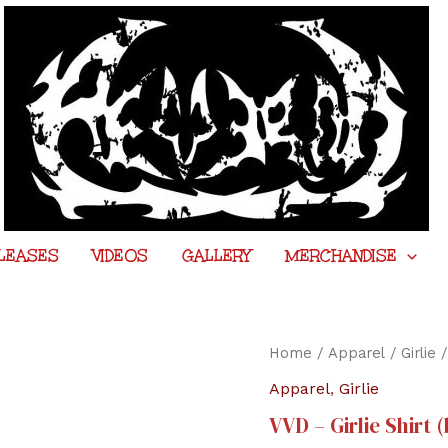
LEASES
VIDEOS
GALLERY
MERCHANDISE
Home
/
Apparel
/
Girlie
/
Apparel
,
Girlie
VVD – Girlie Shirt 