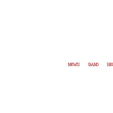
Skip
to
content
NEWS
BAND
RE