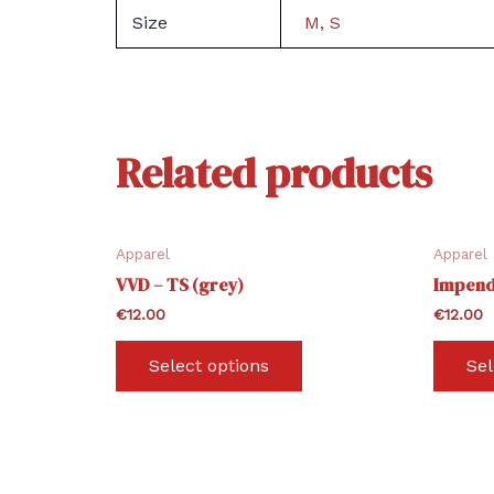
Size
M, S
Related products
Apparel
Apparel
VVD – TS (grey)
Impend
€
12.00
€
12.00
This
Select options
Sel
product
has
multiple
variants.
The