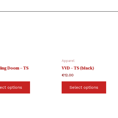
Apparel
ing Doom – TS
VVD – TS (black)
€
12.00
This
This
ect options
Select options
product
produ
has
has
multiple
multi
variants.
varian
The
The