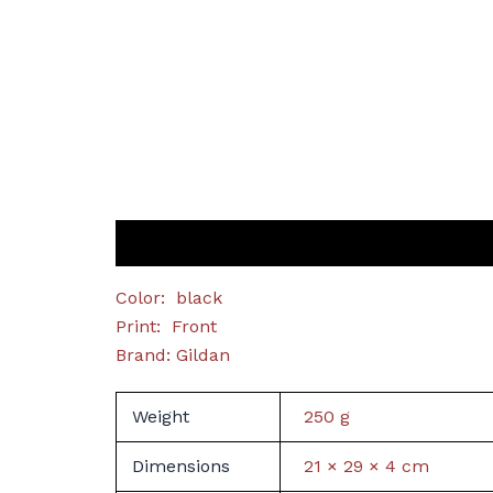
Description
Additional information
Color: black
Print: Front
Brand: Gildan
Weight
250 g
Dimensions
21 × 29 × 4 cm