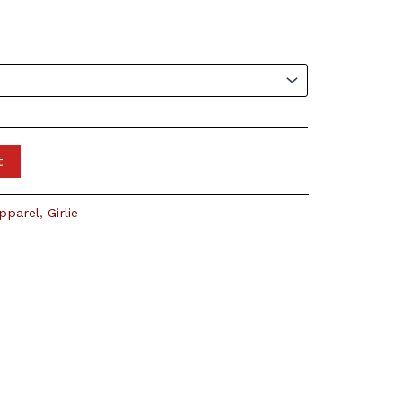
t
pparel
,
Girlie