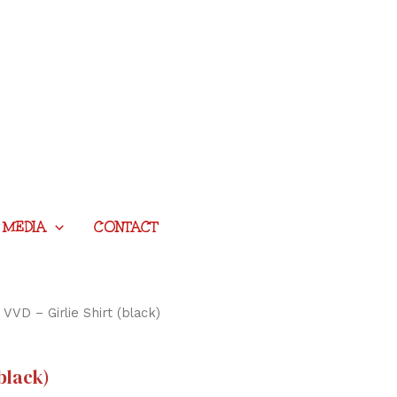
MEDIA
CONTACT
 VVD – Girlie Shirt (black)
(black)