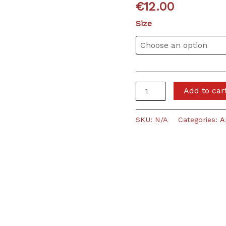
€
12.00
Size
VVD
Add to car
-
Girlie
SKU:
N/A
Categories:
A
Shirt
(black)
quantity