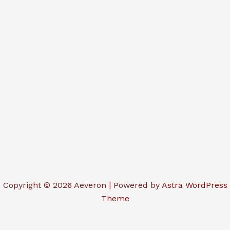
Copyright © 2026 Aeveron | Powered by
Astra WordPress
Theme