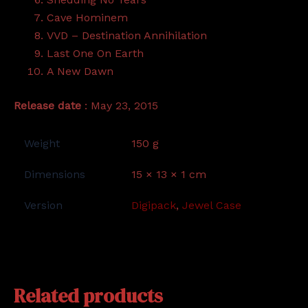
Cave Hominem
VVD – Destination Annihilation
Last One On Earth
A New Dawn
Release date
: May 23, 2015
Weight
150 g
Dimensions
15 × 13 × 1 cm
Version
Digipack
,
Jewel Case
Related products