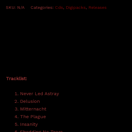
Destination
SKU:
N/A
Categories:
Cds
,
Digipacks
,
Releases
Annihilation
-
CD
quantity
Description
Additional information
Tracklist:
Never Led Astray
Delusion
Mitternacht
The Plague
Insanity
Shedding No Tears