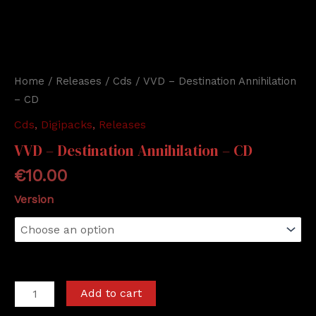
Home
/
Releases
/
Cds
/ VVD – Destination Annihilation
– CD
Cds
,
Digipacks
,
Releases
VVD – Destination Annihilation – CD
€
10.00
Version
VVD
Add to cart
-